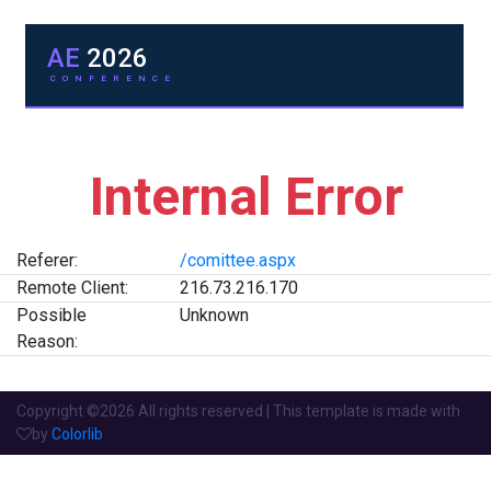
AE
2026
CONFERENCE
Internal Error
Referer:
/comittee.aspx
Remote Client:
216.73.216.170
Possible
Unknown
Reason:
Copyright ©
2026 All rights reserved | This template is made with
by
Colorlib